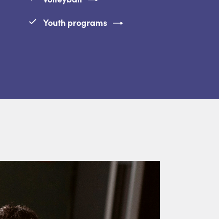
Youth programs