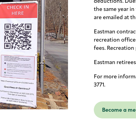
deductions. Dues
the same year in
are emailed at t
Eastman contract
recreation offic
fees. Recreation 
Eastman retirees
For more informa
3771.
Become a m