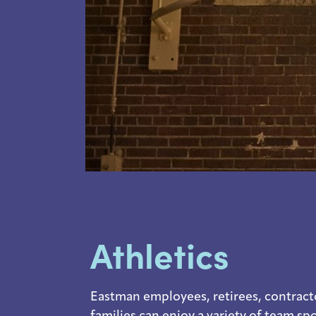
Athletics
Eastman employees, retirees, contract
families can enjoy a variety of team sp