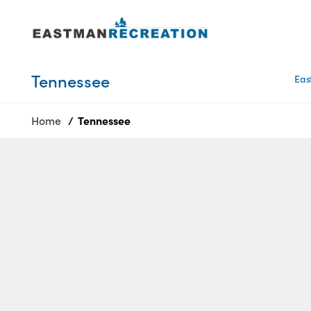
Tennessee
Tennessee
Eas
Texas
Home
Tennessee