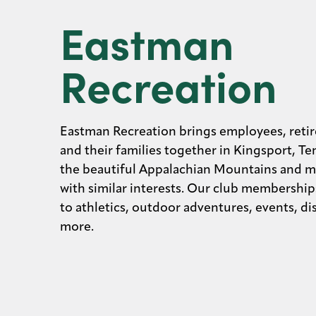
Eastman
Recreation
Eastman Recreation brings employees, retir
and their families together in Kingsport, Te
the beautiful Appalachian Mountains and m
with similar interests. Our club membership
to athletics, outdoor adventures, events, d
more.