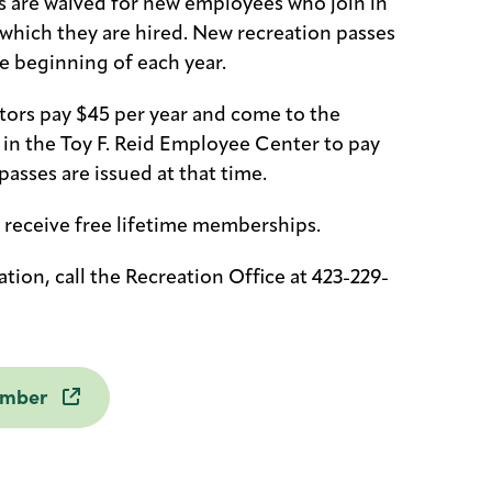
 are waived for new employees who join in
 which they are hired. New recreation passes
he beginning of each year.
ors pay $45 per year and come to the
e in the Toy F. Reid Employee Center to pay
passes are issued at that time.
 receive free lifetime memberships.
tion, call the Recreation Office at 423-229-
ember