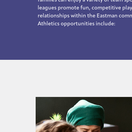
leagues promote fun, competitive play
relationships within the Eastman com
Athletics opportunities include: