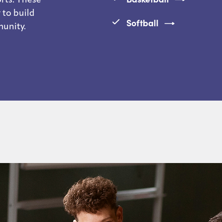
 to build
Softball
munity.