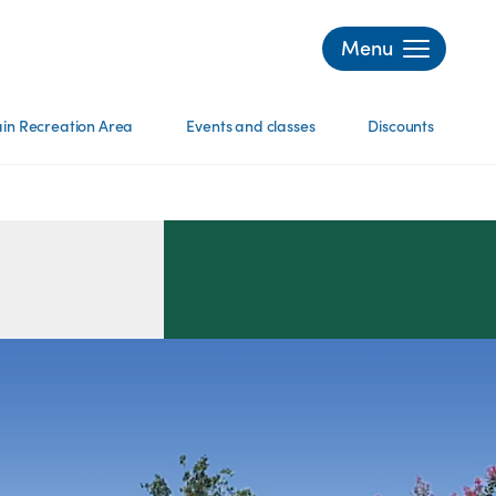
Menu
in Recreation Area
Events and classes
Discounts