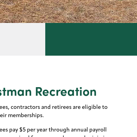
stman Recreation
s, contractors and retirees are eligible to
heir memberships.
es pay $5 per year through annual payroll