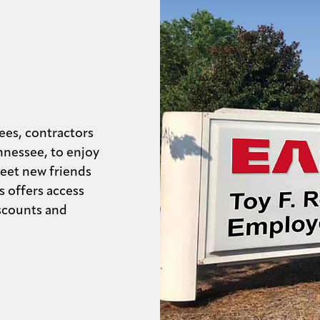
ees, contractors
nnessee, to enjoy
eet new friends
s offers access
iscounts and