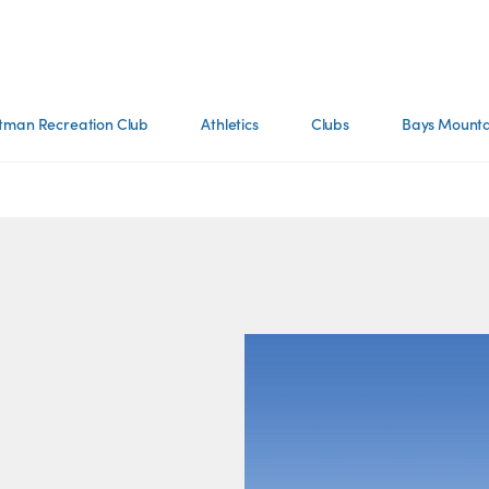
tman Recreation Club
Athletics
Clubs
Bays Mounta