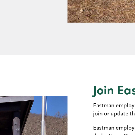
Join Ea
Eastman employee
join or update t
Eastman employe