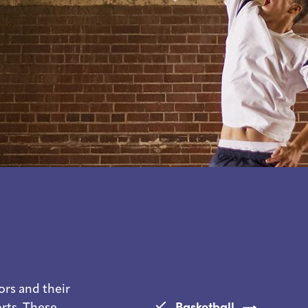
ors and their
Basketball
orts. These