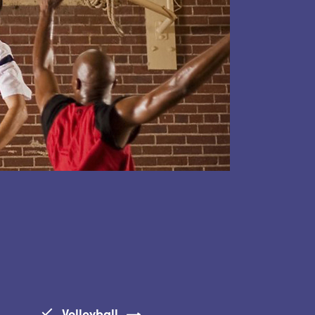
Volleyball