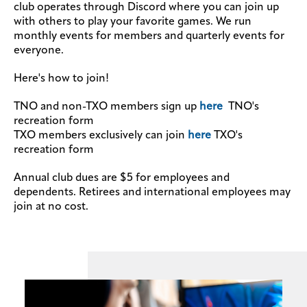
club operates through Discord where you can join up
with others to play your favorite games. We run
monthly events for members and quarterly events for
everyone.
Here's how to join!
TNO and non-TXO members sign up
here
TNO's
recreation form
TXO members exclusively can join
here
TXO's
recreation form
Annual club dues are $5 for employees and
dependents. Retirees and international employees may
join at no cost.