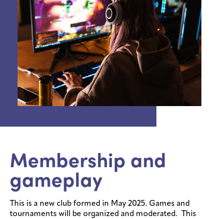
Membership and
gameplay
This is a new club formed in May 2025. Games and
tournaments will be organized and moderated. This