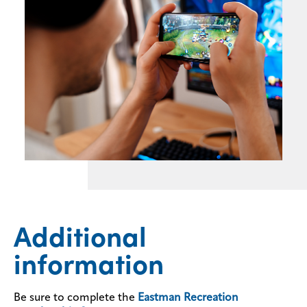
Additional
information
Be sure to complete the
Eastman Recreation