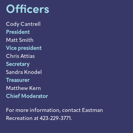
Officers
Cody Cantrell
President
Matt Smith
Vice president
Chris Attias
Secretary
Sandra Knodel
Treasurer
Matthew Kern
Chief Moderator
For more information, contact Eastman
Recreation at 423-229-3771.