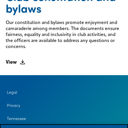
bylaws
Our constitution and bylaws promote enjoyment and
camaraderie among members. The documents ensure
fairness, equality and inclusivity in club activities, and
the officers are available to address any questions or
concerns.
View
Legal
Privacy
Tennessee