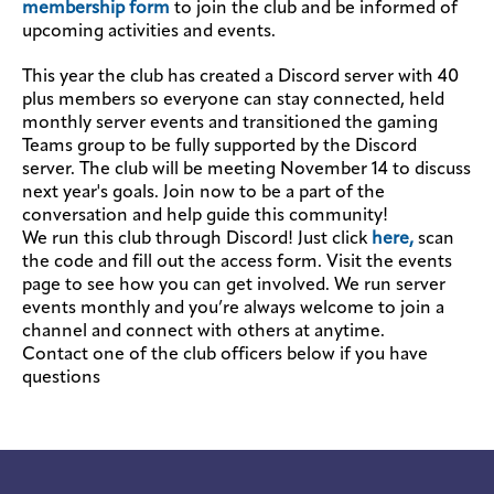
membership form
to join the club and be informed of
upcoming activities and events.
This year the club has created a Discord server with 40
plus members so everyone can stay connected, held
monthly server events and transitioned the gaming
Teams group to be fully supported by the Discord
server. The club will be meeting November 14 to discuss
next year's goals. Join now to be a part of the
conversation and help guide this community!
We run this club through Discord! Just click
here,
scan
the code and fill out the access form. Visit the events
page to see how you can get involved. We run server
events monthly and you’re always welcome to join a
channel and connect with others at anytime.
Contact one of the club officers below if you have
questions