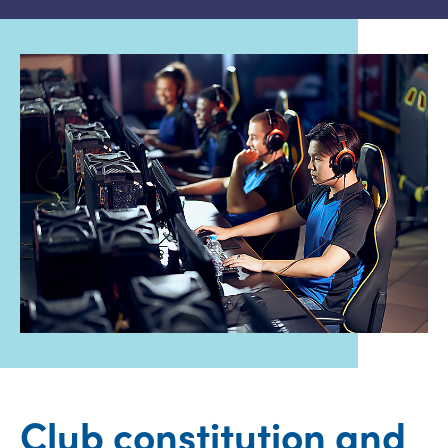
Club constitution and