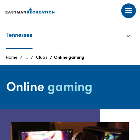
Products
Tennessee
Tennessee
Home
...
Clubs
Online gaming
Texas
Online
gaming