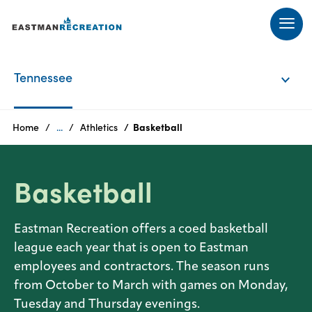
Products
Tennessee
Tennessee
Home
...
Athletics
Basketball
Texas
Basketball
Eastman Recreation offers a coed basketball
league each year that is open to Eastman
employees and contractors. The season runs
from October to March with games on Monday,
Tuesday and Thursday evenings.