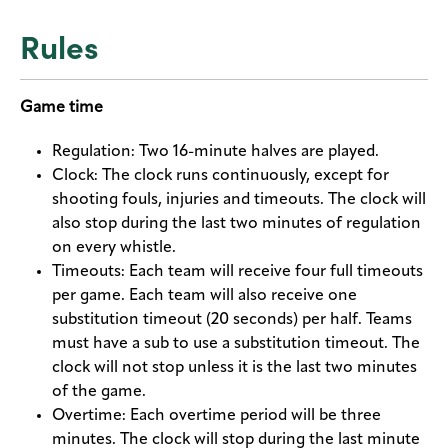
Rules
Game time
Regulation: Two 16-minute halves are played.
Clock: The clock runs continuously, except for
shooting fouls, injuries and timeouts. The clock will
also stop during the last two minutes of regulation
on every whistle.
Timeouts: Each team will receive four full timeouts
per game. Each team will also receive one
substitution timeout (20 seconds) per half. Teams
must have a sub to use a substitution timeout. The
clock will not stop unless it is the last two minutes
of the game.
Overtime: Each overtime period will be three
minutes. The clock will stop during the last minute