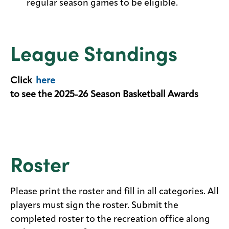
regular season games to be eligible.
League Standings
Click
here
to see the 2025-26 Season Basketball Awards
Roster
Please print the roster and fill in all categories. All
players must sign the roster. Submit the
completed roster to the recreation office along