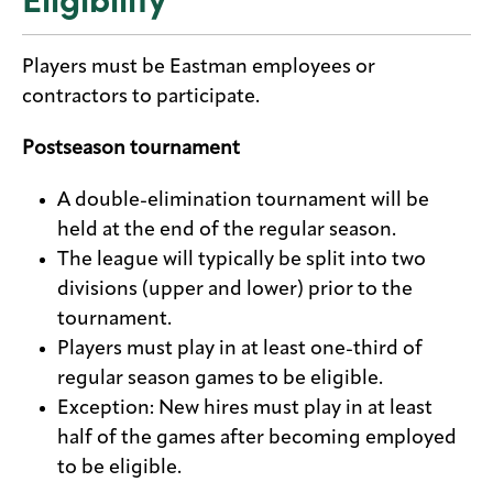
Players must be Eastman employees or
contractors to participate.
Postseason tournament
A double-elimination tournament will be
held at the end of the regular season.
The league will typically be split into two
divisions (upper and lower) prior to the
tournament.
Players must play in at least one-third of
regular season games to be eligible.
Exception: New hires must play in at least
half of the games after becoming employed
to be eligible.