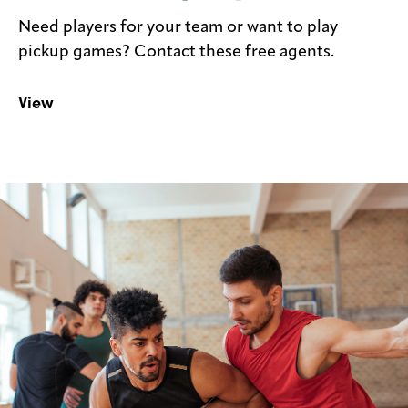
Need players for your team or want to play
pickup games? Contact these free agents.
View