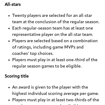
All-stars
Twenty players are selected for an all-star
team at the conclusion of the regular season.
Each regular-season team has at least one
representative player on the all-star team.
Players are selected based on a combination
of ratings, including game MVPs and
coaches’ top choices.
Players must play in at least one-third of the
regular season games to be eligible.
Scoring title
An award is given to the player with the
highest individual scoring average per game.
Players must play in at least two-thirds of the