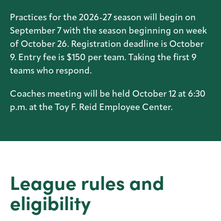
Practices for the 2026-27 season will begin on
September 7 with the season beginning on week
of October 26. Registration deadline is October
9. Entry fee is $150 per team. Taking the first 9
teams who respond.
Coaches meeting will be held October 12 at 6:30
p.m. at the Toy F. Reid Employee Center.
League rules and
eligibility