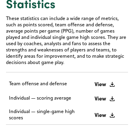
Statistics
These statistics can include a wide range of metrics,
such as points scored, team offense and defense,
average points per game (PPG), number of games
played and individual single game high scores. They are
used by coaches, analysts and fans to assess the
strengths and weaknesses of players and teams, to
identify areas for improvement, and to make strategic
decisions about game play.
View
Team offense and defense
View
Individual — scoring average
Individual — single-game high
View
scores