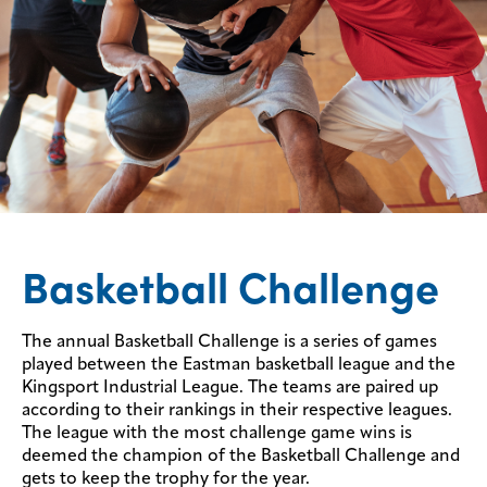
Basketball Challenge
The annual Basketball Challenge is a series of games
played between the Eastman basketball league and the
Kingsport Industrial League. The teams are paired up
according to their rankings in their respective leagues.
The league with the most challenge game wins is
deemed the champion of the Basketball Challenge and
gets to keep the trophy for the year.