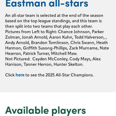
Eastman all-stars
An all-star team is selected at the end of the season
based on the top league standings, and this team is
then split into two teams that play each other.
Pictures from Left to Right: Chance Johnson, Parker
Zolman, Jonah Arnold, Aaron Kuhn, Todd Halverson, ,
Andy Arnold, Brandon Tomlinson, Chris Swann, Heath
Harmon, Griffith Susong-Phillips, Zack Murname, Nate
Hearron, Patrick Turner, Mitchell Maw.
Not Pictured: Cayden McConley, Cody Mays, Alex
Harrison, Tanner Herron, Hunter Skelton.
Click
here
to see the 2025 All-Star Champions.
Available players