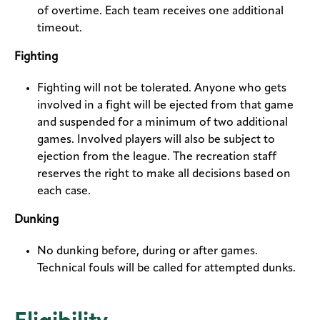
of overtime. Each team receives one additional
timeout.
Fighting
Fighting will not be tolerated. Anyone who gets
involved in a fight will be ejected from that game
and suspended for a minimum of two additional
games. Involved players will also be subject to
ejection from the league. The recreation staff
reserves the right to make all decisions based on
each case.
Dunking
No dunking before, during or after games.
Technical fouls will be called for attempted dunks.
Eligibility