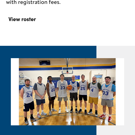
with registration fees.
View roster