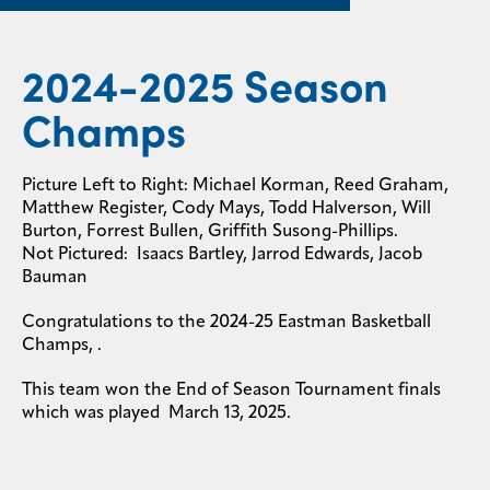
2024-2025 Season
Champs
Picture Left to Right: Michael Korman, Reed Graham,
Matthew Register, Cody Mays, Todd Halverson, Will
Burton, Forrest Bullen, Griffith Susong-Phillips.
Not Pictured: Isaacs Bartley, Jarrod Edwards, Jacob
Bauman
Congratulations to the 2024-25 Eastman Basketball
Champs,
.
This team won the End of Season Tournament finals
which was played March 13, 2025.