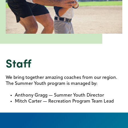
Staff
We bring together amazing coaches from our region.
The Summer Youth program is managed by:
Anthony Gragg — Summer Youth Director
Mitch Carter — Recreation Program Team Lead