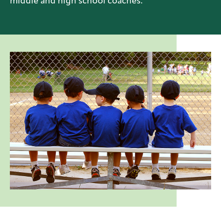
middle and high school coaches.