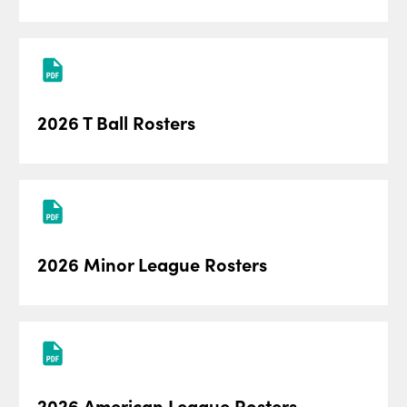
2026 T Ball Rosters
2026 Minor League Rosters
2026 American League Rosters