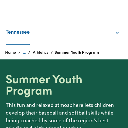
Products
Tennessee
Tennessee
Texas
Home
...
Athletics
Summer Youth Program
Summer Youth
Program
This fun and relaxed atmosphere lets children
develop their baseball and softball skills while
being coached by some of the region’s best