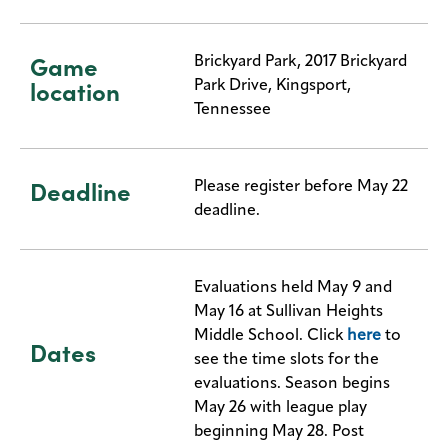
Game
Brickyard Park, 2017 Brickyard
location
Park Drive, Kingsport,
Tennessee
Deadline
Please register before May 22
deadline.
Evaluations held May 9 and
May 16 at Sullivan Heights
Middle School. Click
here
to
Dates
see the time slots for the
evaluations. Season begins
May 26 with league play
beginning May 28. Post