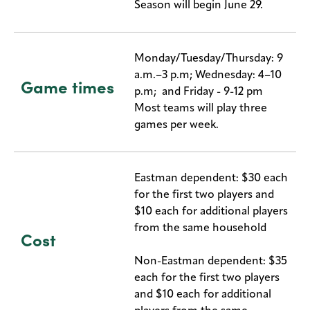
Season will begin June 29.
Monday/Tuesday/Thursday: 9
a.m.–3 p.m; Wednesday: 4–10
Game times
p.m; and Friday - 9-12 pm
Most teams will play three
games per week.
Eastman dependent: $30 each
for the first two players and
$10 each for additional players
from the same household
Cost
Non-Eastman dependent: $35
each for the first two players
and $10 each for additional