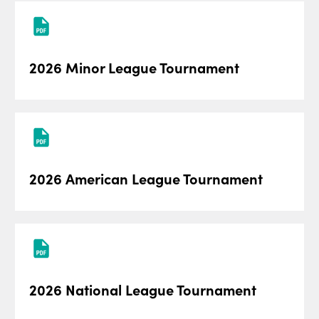
2026 Minor League Tournament
2026 American League Tournament
2026 National League Tournament