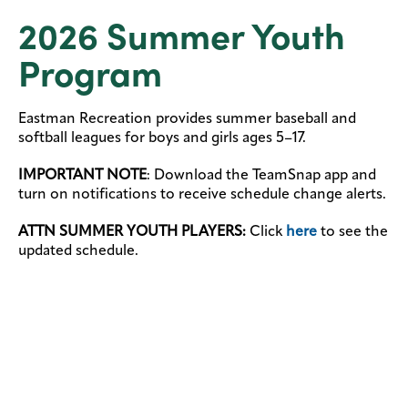
2026 Summer Youth
Program
Eastman Recreation provides summer baseball and
softball leagues for boys and girls ages 5–17.
IMPORTANT NOTE
: Download the TeamSnap app and
turn on notifications to receive schedule change alerts.
ATTN SUMMER YOUTH PLAYERS:
Click
here
to see the
updated schedule.