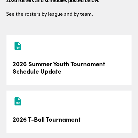
2026 rosters and schedules posted below.
See the rosters by league and by team.
2026 Summer Youth Tournament
Schedule Update
2026 T-Ball Tournament