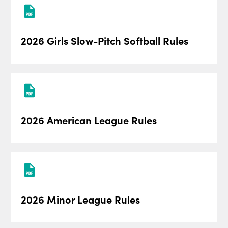
2026 Girls Slow-Pitch Softball Rules
2026 American League Rules
2026 Minor League Rules