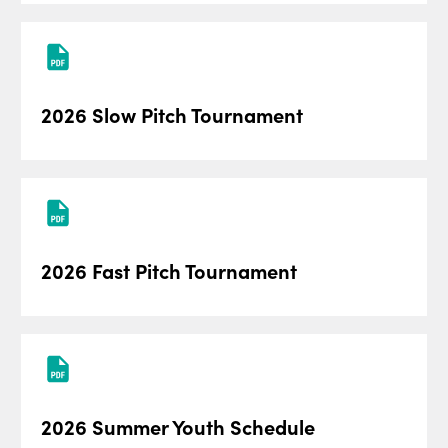
2026 Slow Pitch Tournament
2026 Fast Pitch Tournament
2026 Summer Youth Schedule