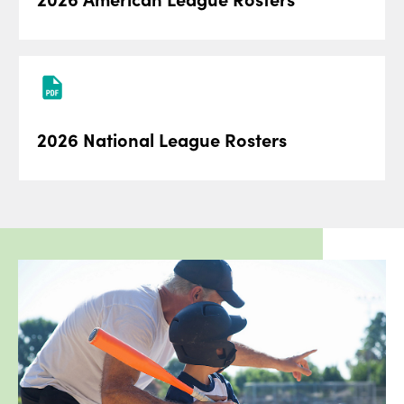
2026 National League Rosters