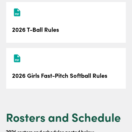
2026 T-Ball Rules
2026 Girls Fast-Pitch Softball Rules
Rosters and Schedule