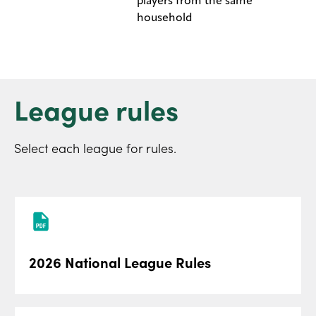
players from the same
household
League rules
Select each league for rules.
2026 National League Rules