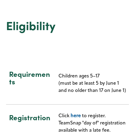
Eligibility
Requiremen
Children ages 5–17
ts
(must be at least 5 by June 1
and no older than 17 on June 1)
Registration
Click
here
to register.
TeamSnap "day of" registration
available with a late fee.